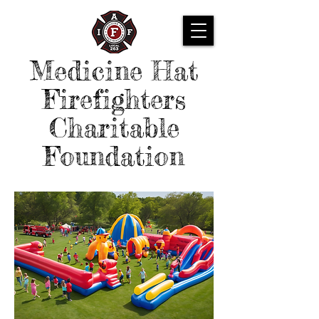
Medicine Hat
Firefighters
Charitable
Foundation