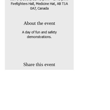
Firefighters Hall, Medicine Hat, AB T1A
0A7, Canada
About the event
A day of fun and safety
demonstrations.
Share this event
Call us:
403-458-3134
E-Mail: