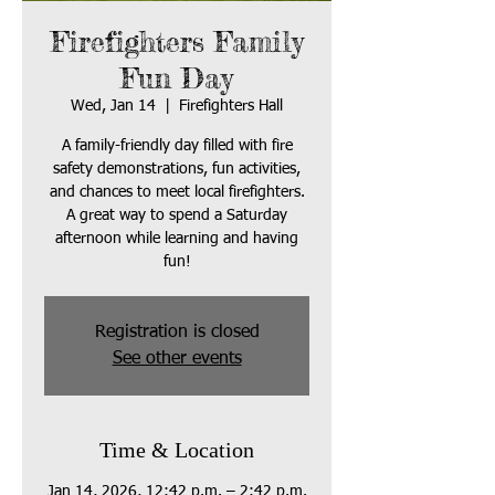
Firefighters Family
Fun Day
Wed, Jan 14
  |  
Firefighters Hall
A family-friendly day filled with fire
safety demonstrations, fun activities,
and chances to meet local firefighters.
A great way to spend a Saturday
afternoon while learning and having
fun!
Registration is closed
See other events
Time & Location
Jan 14, 2026, 12:42 p.m. – 2:42 p.m.